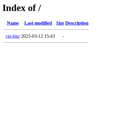
Index of /
Name
Last modified
Size
Description
cgi-bin/
2025-03-12 15:43
-